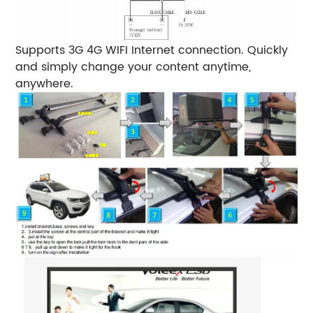
Supports 3G 4G WIFI Internet connection.
Quickly
and simply change your content anytime,
anywhere.