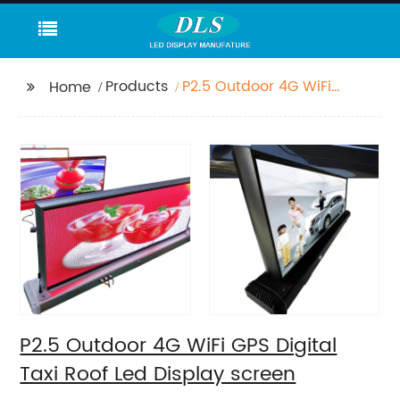
Products
P2.5 Outdoor 4G WiFi
Home
GPS Digital Taxi Roof
Led Display screen
P2.5 Outdoor 4G WiFi GPS Digital
Taxi Roof Led Display screen