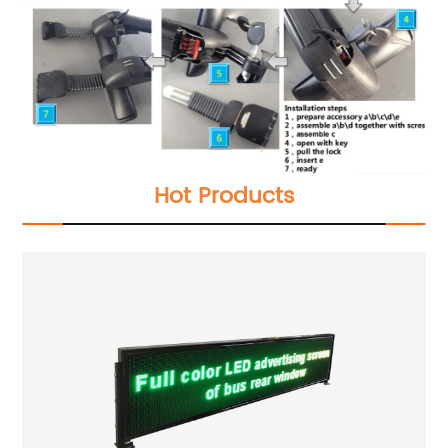
Hot Products