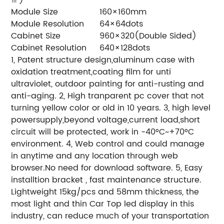
Module Size
160×160mm
Module Resolution
64×64dots
Cabinet Size
960×320(Double Sided)
Cabinet Resolution
640×128dots
1, Patent structure design,aluminum case with
oxidation treatment,coating film for unti
ultraviolet, outdoor painting for anti-rusting and
anti-aging.
2, High tranparent pc cover that not
turning yellow color or old in 10 years.
3, high level
powersupply,beyond voltage,current load,short
circuit will be protected, work in -40°C~+70°C
environment.
4, Web control and could manage
in anytime and any location through web
browser.No need for download software.
5, Easy
installtion bracket , fast maintenance structure.
Lightweight 15kg/pcs and 58mm thickness, the
most light and thin Car Top led display in this
industry, can reduce much of your transportation