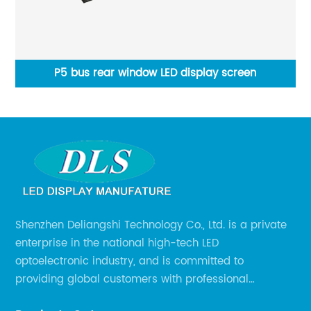
een
P5 bus rear window LED display screen
P2
Shenzhen Deliangshi Technology Co., Ltd. is a private
enterprise in the national high-tech LED
optoelectronic industry, and is committed to
providing global customers with professional
solutions integrating design, R&D, production, sales