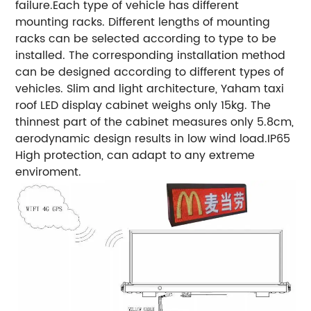
failure.
Each type of vehicle has different
mounting racks.
Different lengths of mounting
racks can be selected according to type to be
installed.
The corresponding installation method
can be designed according to different types of
vehicles.
Slim and light architecture, Yaham taxi
roof LED display cabinet weighs only 15kg.
The
thinnest part of the cabinet measures only 5.8cm,
aerodynamic design results in low wind load.
IP65
High protection, can adapt to any extreme
enviroment.