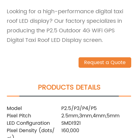
Looking for a high-performance digital taxi
roof LED display? Our factory specializes in
producing the P2.5 Outdoor 4G WiFi GPS
Digital Taxi Roof LED Display screen.
Request a Quote
PRODUCTS DETAILS
Model
P2.5/P3/P4/P5
Pixel Pitch
2.5mm,3mm,4mm,5mm
LED Configuration
SMD1921
Pixel Density (dots/
160,000
㎡)