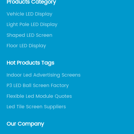
Products Category
and engineering services for LED display screens.
Vehicle LED Display
Light Pole LED Display
Shaped LED Screen
Floor LED Display
Hot Products Tags
Indoor Led Advertising Screens
P3 LED Ball Screen Factory
Flexible Led Module Quotes
Led Tile Screen Suppliers
Our Company