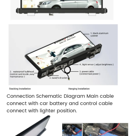
Connection Schematic Diagram
Main cable
connect with car battery and control cable
connect with lighter position.