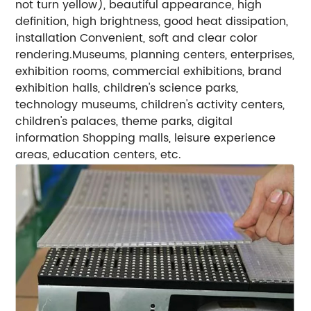
not turn yellow), beautiful appearance, high
definition, high brightness, good heat dissipation,
installation Convenient, soft and clear color
rendering.
Museums, planning centers, enterprises,
exhibition rooms, commercial exhibitions, brand
exhibition halls, children's science parks,
technology museums, children's activity centers,
children's palaces, theme parks, digital
information
Shopping malls, leisure experience
areas, education centers, etc.