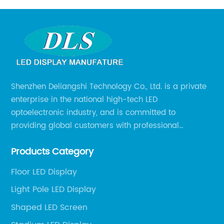
Shenzhen Deliangshi Technology Co., Ltd. is a private
enterprise in the national high-tech LED
optoelectronic industry, and is committed to
providing global customers with professional
solutions integrating design, R&D, production, sales
Products Category
and engineering services for LED display screens.
Floor LED Display
Light Pole LED Display
Shaped LED Screen