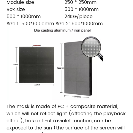
Module size
250 * 250mm
Box size
500 * 1000mm
500 * 1000mm
24KG/piece
Size 1: 500*500cmm
Size 2: 500*1000mm
The mask is made of PC + composite material,
which will not reflect light (affecting the playback
effect), has anti-ultraviolet function, can be
exposed to the sun (the surface of the screen will