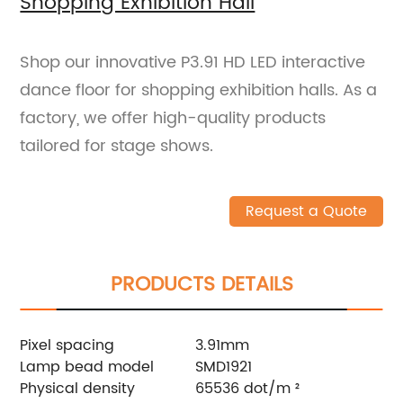
Shopping Exhibition Hall
Shop our innovative P3.91 HD LED interactive
dance floor for shopping exhibition halls. As a
factory, we offer high-quality products
tailored for stage shows.
Request a Quote
PRODUCTS DETAILS
Pixel spacing
3.91mm
Lamp bead model
SMD1921
Physical density
65536 dot/m ²