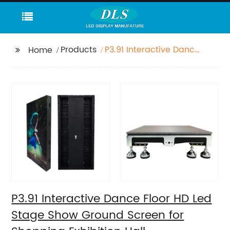
Products
P3.91 Interactive Dance
Home
Floor HD Led Stage
Show Ground Screen
for Shopping Exhibition
Hall
P3.91 Interactive Dance Floor HD Led
Stage Show Ground Screen for