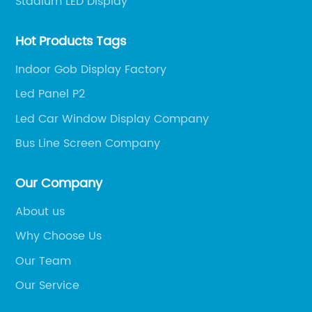
Stadium LED Display
Hot Products Tags
Indoor Gob Display Factory
Led Panel P2
Led Car Window Display Company
Bus Line Screen Company
Our Company
About us
Why Choose Us
Our Team
Our Service