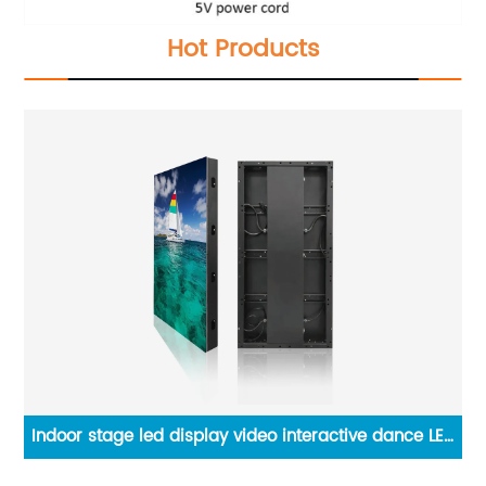
Hot Products
Indoor stage led display video interactive dance LED
pa
floor tiles screen