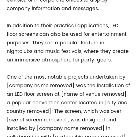
exhibits, or in corporate offices to display
company information and messages.
In addition to their practical applications, LED
floor screens can also be used for entertainment
purposes. They are a popular feature in
nightclubs and music festivals, where they create
an immersive atmosphere for party-goers.
One of the most notable projects undertaken by
[company name removed] was the installation of
an LED floor screen at [name of venue removed],
a popular convention center located in [city and
country removed]. The screen, which was over
[size of screen removed], was designed and
installed by [company name removed] in