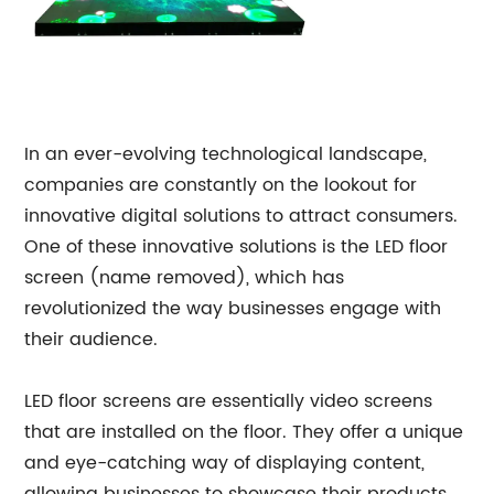
In an ever-evolving technological landscape,
companies are constantly on the lookout for
innovative digital solutions to attract consumers.
One of these innovative solutions is the LED floor
screen (name removed), which has
revolutionized the way businesses engage with
their audience.
LED floor screens are essentially video screens
that are installed on the floor. They offer a unique
and eye-catching way of displaying content,