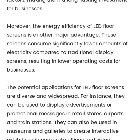
factors, making them a long-lasting investment
for businesses.
Moreover, the energy efficiency of LED floor
screens is another major advantage. These
screens consume significantly lower amounts of
electricity compared to traditional display
screens, resulting in lower operating costs for
businesses.
The potential applications for LED floor screens
are diverse and widespread. For instance, they
can be used to display advertisements or
promotional messages in retail stores, airports,
and train stations. They can also be used in
museums and galleries to create interactive