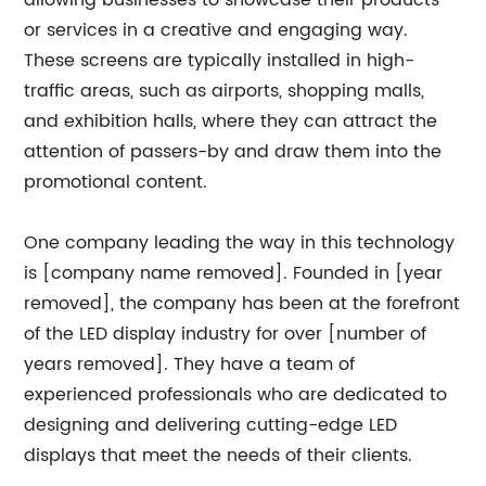
allowing businesses to showcase their products
or services in a creative and engaging way.
These screens are typically installed in high-
traffic areas, such as airports, shopping malls,
and exhibition halls, where they can attract the
attention of passers-by and draw them into the
promotional content.
One company leading the way in this technology
is [company name removed]. Founded in [year
removed], the company has been at the forefront
of the LED display industry for over [number of
years removed]. They have a team of
experienced professionals who are dedicated to
designing and delivering cutting-edge LED
displays that meet the needs of their clients.