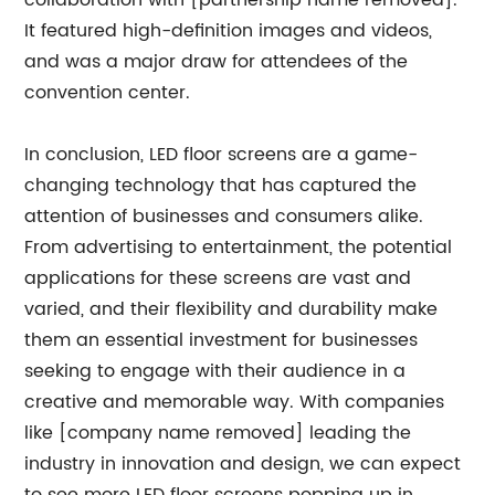
collaboration with [partnership name removed].
It featured high-definition images and videos,
and was a major draw for attendees of the
convention center.
In conclusion, LED floor screens are a game-
changing technology that has captured the
attention of businesses and consumers alike.
From advertising to entertainment, the potential
applications for these screens are vast and
varied, and their flexibility and durability make
them an essential investment for businesses
seeking to engage with their audience in a
creative and memorable way. With companies
like [company name removed] leading the
industry in innovation and design, we can expect