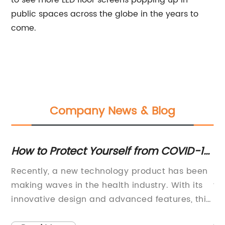
to see more LED floor screens popping up in
public spaces across the globe in the years to
come.
Company News & Blog
How to Protect Yourself from COVID-19
Di
When Using a Public ATM
Mo
Recently, a new technology product has been
LE
Li
making waves in the health industry. With its
vi
] -
innovative design and advanced features, this
be
product is changing the way people think
la