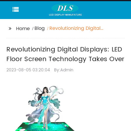
Blog
Revolutionizing Digital
Home
Displays: LED Floor
Screen Technology
Revolutionizing Digital Displays: LED
Takes Over
Floor Screen Technology Takes Over
2023-08-05 03:20:04
By:Admin