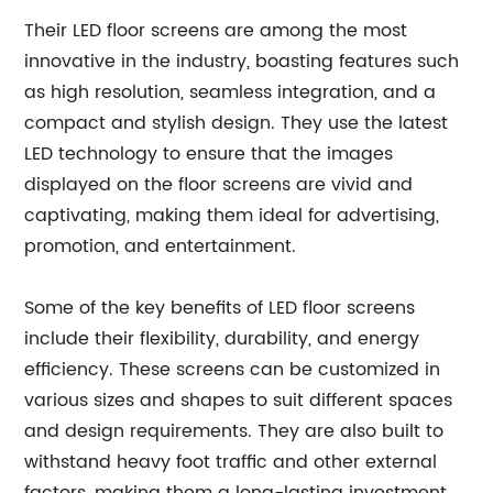
Their LED floor screens are among the most
innovative in the industry, boasting features such
as high resolution, seamless integration, and a
compact and stylish design. They use the latest
LED technology to ensure that the images
displayed on the floor screens are vivid and
captivating, making them ideal for advertising,
promotion, and entertainment.
Some of the key benefits of LED floor screens
include their flexibility, durability, and energy
efficiency. These screens can be customized in
various sizes and shapes to suit different spaces
and design requirements. They are also built to
withstand heavy foot traffic and other external