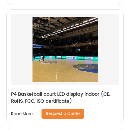
P4 Basketball court LED display indoor (CE,
RoHS, FCC, ISO certificate)
Request a Quote
Read More