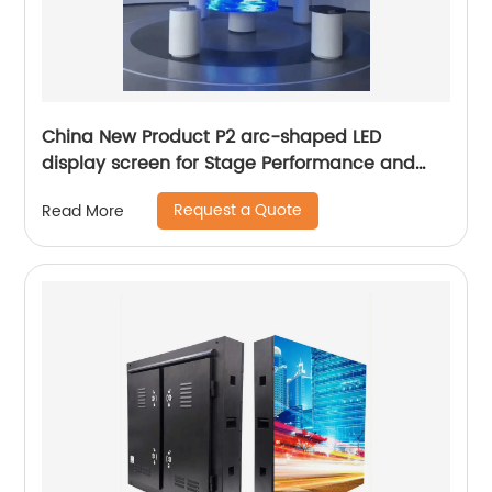
China New Product P2 arc-shaped LED
display screen for Stage Performance and
Exhibition
Request a Quote
Read More