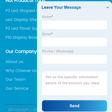
Hot Products Tags
P3 Led Shaped Screen Factory
Led Display Shenzhen Company
P2 Led Panel Suppliers
P10 Display Board Suppliers
Our Company
About us
Why Choose Us
Our Team
Our Service
@Copyright - 2020-2023 : All Rights Reserved.