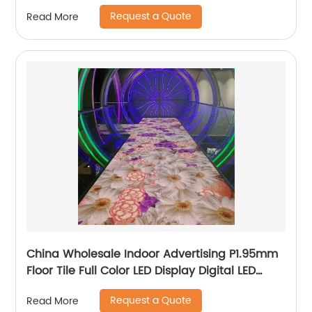
Request a Quote
Read More
China Wholesale Indoor Advertising P1.95mm
Floor Tile Full Color LED Display Digital LED
Panel Poster
Request a Quote
Read More