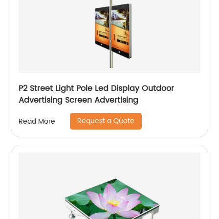
P2 Street Light Pole Led Display Outdoor
Advertising Screen Advertising
Request a Quote
Read More