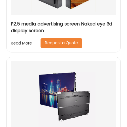
P2.5 media advertising screen Naked eye 3d
display screen
Request a Quote
Read More