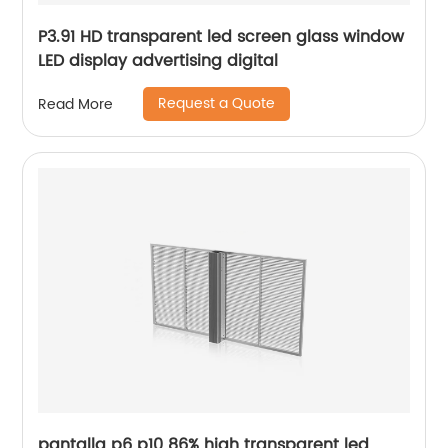
P3.91 HD transparent led screen glass window
LED display advertising digital
Request a Quote
Read More
pantalla p6 p10 86% high transparent led