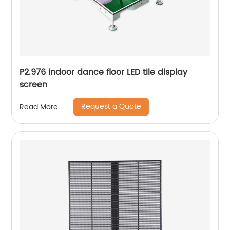
P2.976 indoor dance floor LED tile display
screen
Request a Quote
Read More