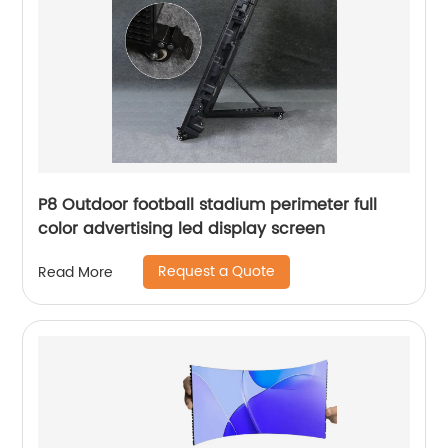
P8 Outdoor football stadium perimeter full
color advertising led display screen
Request a Quote
Read More