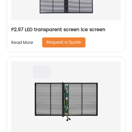
P2.97 LED transparent screen ice screen
Request a Quote
Read More