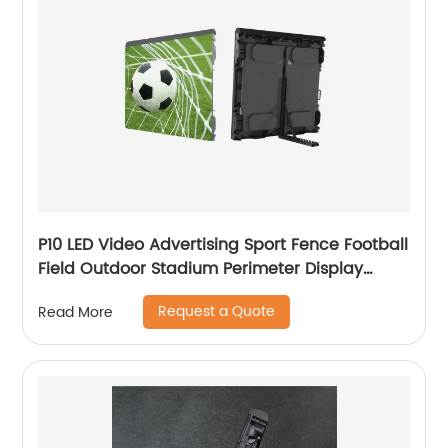
P10 LED Video Advertising Sport Fence Football
Field Outdoor Stadium Perimeter Display
Screen
Request a Quote
Read More