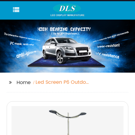
Led Screen P6 Outdoor
Home
Company