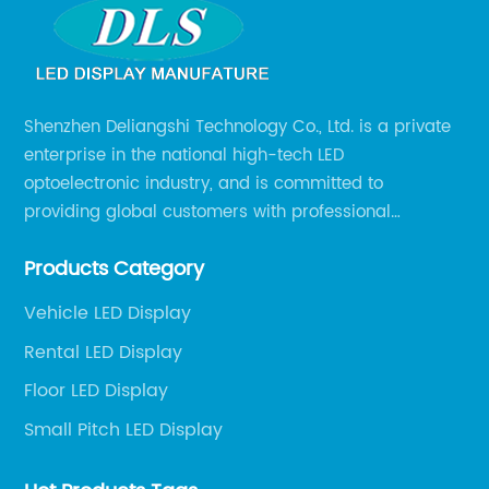
Shenzhen Deliangshi Technology Co., Ltd. is a private
enterprise in the national high-tech LED
optoelectronic industry, and is committed to
providing global customers with professional
solutions integrating design, R&D, production, sales
Products Category
and engineering services for LED display screens.
Vehicle LED Display
Rental LED Display
Floor LED Display
Small Pitch LED Display