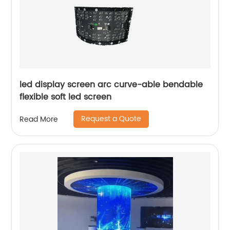
led display screen arc curve-able bendable
flexible soft led screen
Request a Quote
Read More