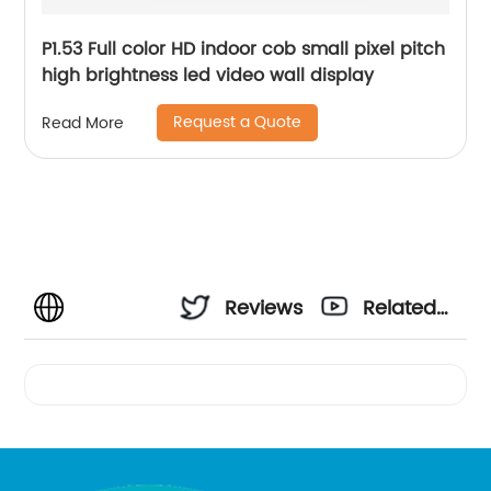
P1.53 Full color HD indoor cob small pixel pitch
high brightness led video wall display
Request a Quote
Read More
Reviews
Related
Videos