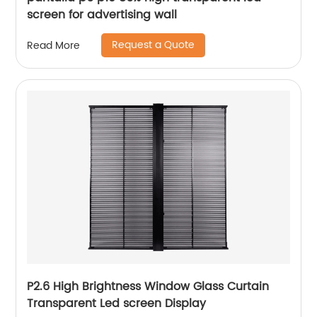
screen for advertising wall
Request a Quote
Read More
P2.6 High Brightness Window Glass Curtain
Transparent Led screen Display