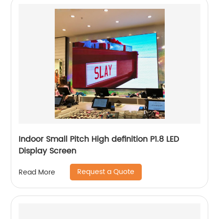
Indoor Small Pitch High definition P1.8 LED
Display Screen
Request a Quote
Read More