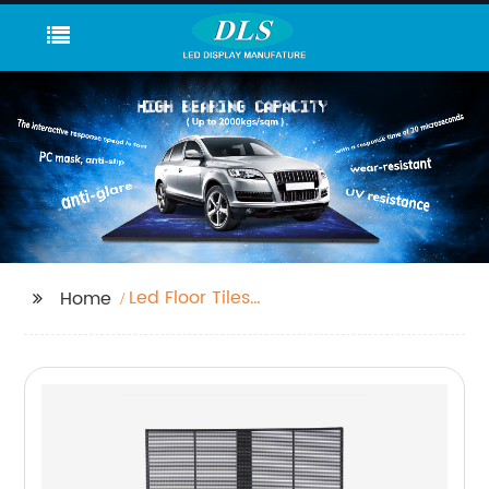
Led Floor Tiles
Home
Company