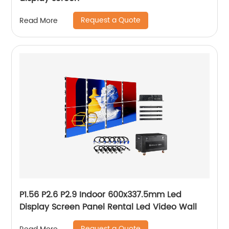
Request a Quote
Read More
P1.56 P2.6 P2.9 Indoor 600x337.5mm Led
Display Screen Panel Rental Led Video Wall
Request a Quote