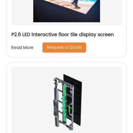
P2.6 LED interactive floor tile display screen
Request a Quote
Read More