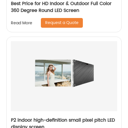
Best Price for HD Indoor & Outdoor Full Color
360 Degree Round LED Screen
Request a Quote
Read More
P2 indoor high-definition small pixel pitch LED
display screen