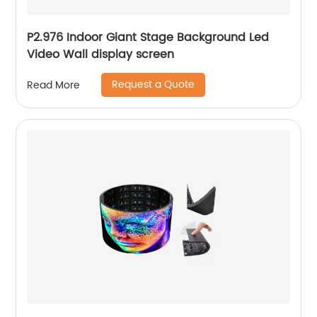
P2.976 Indoor Giant Stage Background Led
Video Wall display screen
Request a Quote
Read More