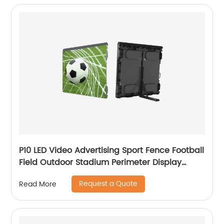
P10 LED Video Advertising Sport Fence Football
Field Outdoor Stadium Perimeter Display
Screen
Request a Quote
Read More