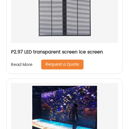
P2.97 LED transparent screen ice screen
Request a Quote
Read More