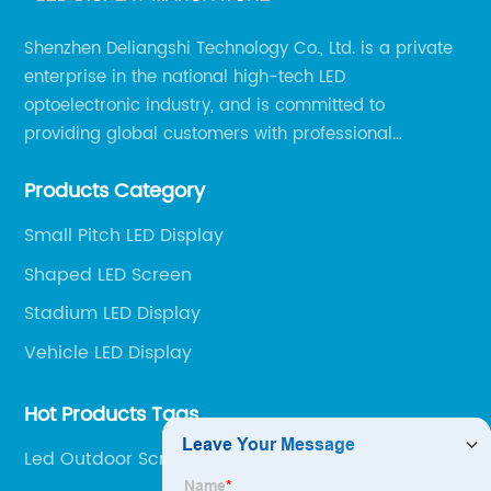
Shenzhen Deliangshi Technology Co., Ltd. is a private
enterprise in the national high-tech LED
optoelectronic industry, and is committed to
providing global customers with professional
solutions integrating design, R&D, production, sales
Products Category
and engineering services for LED display screens.
Small Pitch LED Display
Shaped LED Screen
Stadium LED Display
Vehicle LED Display
Hot Products Tags
Led Outdoor Screen quotes