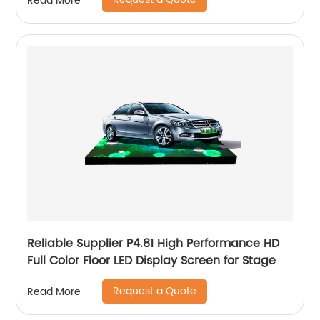
Read More
Reliable Supplier P4.81 High Performance HD
Full Color Floor LED Display Screen for Stage
Request a Quote
Read More