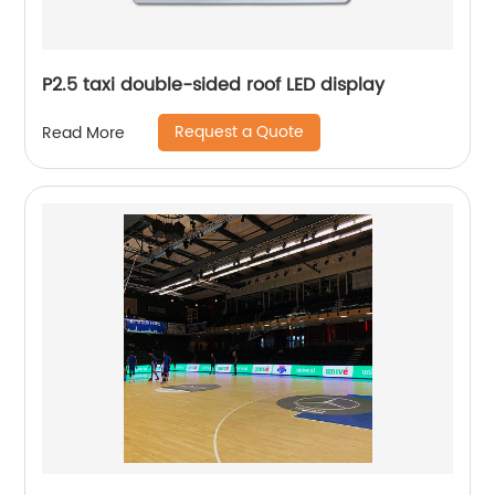
P2.5 taxi double-sided roof LED display
Request a Quote
Read More