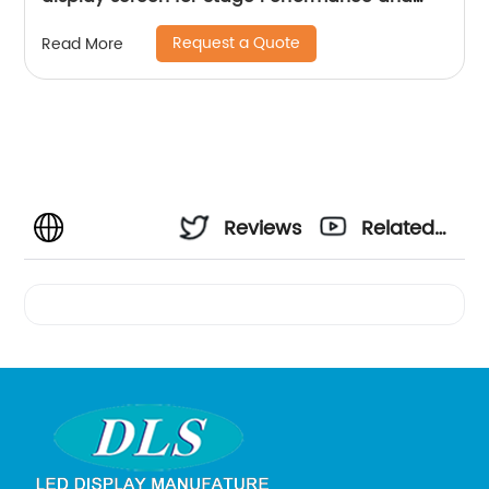
Exhibition
Request a Quote
Read More
Reviews
Related
Videos