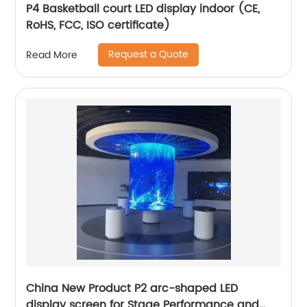
P4 Basketball court LED display indoor (CE,
RoHS, FCC, ISO certificate)
Request a Quote
Read More
China New Product P2 arc-shaped LED
display screen for Stage Performance and