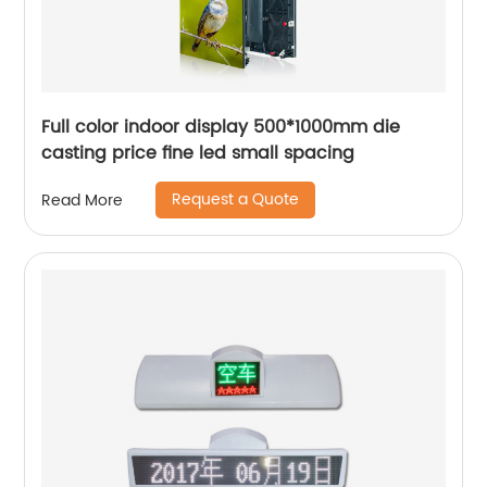
Full color indoor display 500*1000mm die
casting price fine led small spacing
Request a Quote
Read More