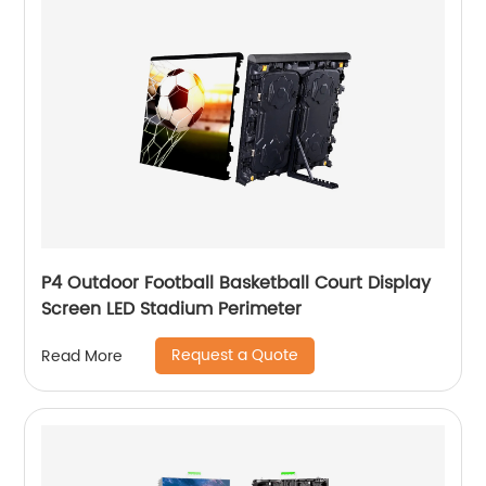
P4 Outdoor Football Basketball Court Display
Screen LED Stadium Perimeter
Request a Quote
Read More