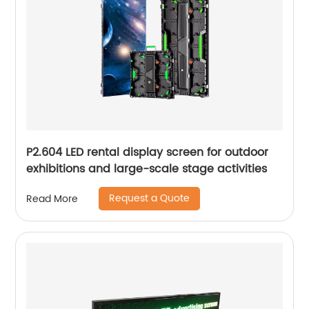
P2.604 LED rental display screen for outdoor
exhibitions and large-scale stage activities
Request a Quote
Read More