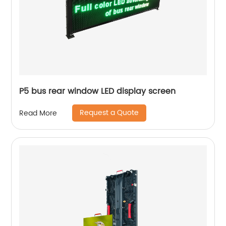
P5 bus rear window LED display screen
Request a Quote
Read More